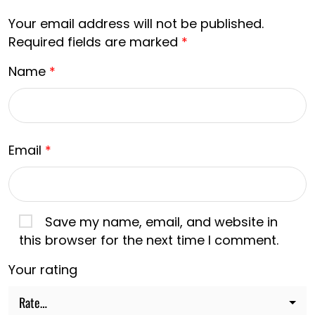
Your email address will not be published.
Required fields are marked
*
Name
*
Email
*
Save my name, email, and website in
this browser for the next time I comment.
Your rating