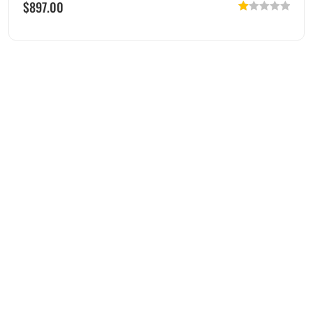
$
897.00
Rated
1.00
out
of
5
Menu
Servic
Conta
es
ct Info
Home
BMW
0408-
About Us
Motorcycle
795-
Blog
Parts
705
tony@justdi
Contact
Yamaha
147
Us
Motorcycle
Aurstralis
Parts