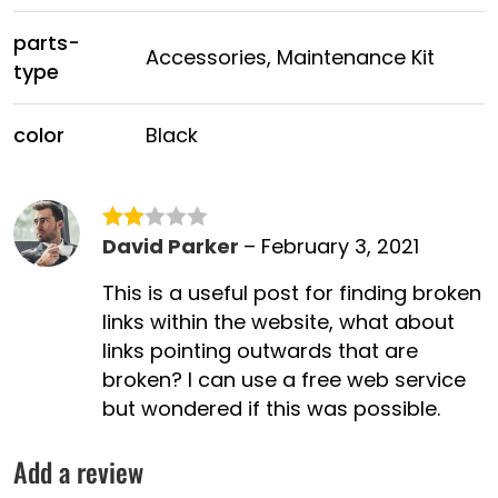
parts-
Accessories, Maintenance Kit
type
color
Black
David Parker
–
February 3, 2021
Rated
2
This is a useful post for finding broken
out
links within the website, what about
of 5
links pointing outwards that are
broken? I can use a free web service
but wondered if this was possible.
Add a review