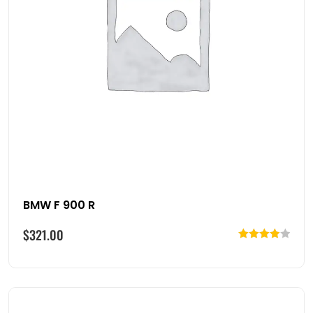
BMW F 900 R
$
321.00
Rated
4.00
out
of 5