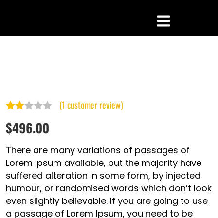
(
1
customer review)
Rated
1
$
496.00
2.00
out
There are many variations of passages of
of 5
Lorem Ipsum available, but the majority have
suffered alteration in some form, by injected
based
humour, or randomised words which don’t look
on
even slightly believable. If you are going to use
customer
a passage of Lorem Ipsum, you need to be
rating