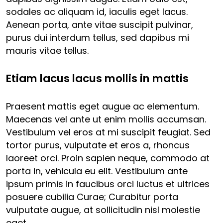
sodales ac aliquam id, iaculis eget lacus.
Aenean porta, ante vitae suscipit pulvinar,
purus dui interdum tellus, sed dapibus mi
mauris vitae tellus.
Etiam lacus lacus mollis in mattis
Praesent mattis eget augue ac elementum.
Maecenas vel ante ut enim mollis accumsan.
Vestibulum vel eros at mi suscipit feugiat. Sed
tortor purus, vulputate et eros a, rhoncus
laoreet orci. Proin sapien neque, commodo at
porta in, vehicula eu elit. Vestibulum ante
ipsum primis in faucibus orci luctus et ultrices
posuere cubilia Curae; Curabitur porta
vulputate augue, at sollicitudin nisl molestie
eget.