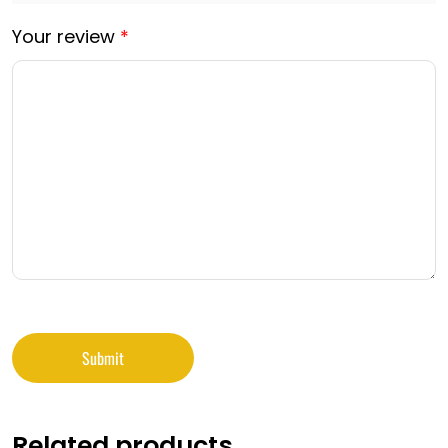
Your review
*
Related products