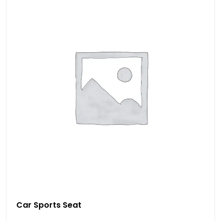
Car Sports Seat