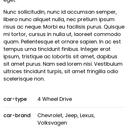
Nunc sollicitudin, nunc id accumsan semper,
libero nunc aliquet nulla, nec pretium ipsum
risus ac neque. Morbi eu facilisis purus. Quisque
mi tortor, cursus in nulla ut, laoreet commodo
quam. Pellentesque et ornare sapien. In ac est
tempus urna tincidunt finibus. Integer erat
ipsum, tristique ac lobortis sit amet, dapibus
sit amet purus. Nam sed lorem nisi. Vestibulum
ultrices tincidunt turpis, sit amet fringilla odio
scelerisque non.
car-type
4 Wheel Drive
car-brand
Chevrolet, Jeep, Lexus,
Volksvagen