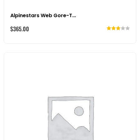
Alpinestars Web Gore-T...
$
365.00
Rated
3.00
out of
5