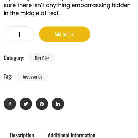
sure there isn’t anything embarrassing hidden
in the middle of text.
Add to cart
Category:
Dirt Bike
Tag:
Accessories
Description
Additional information