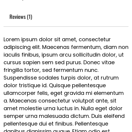
Reviews (1)
Lorem ipsum dolor sit amet, consectetur
adipiscing elit. Maecenas fermentum, diam non
iaculis finibus, ipsum arcu sollicitudin dolor, ut
cursus sapien sem sed purus. Donec vitae
fringilla tortor, sed fermentum nunc.
Suspendisse sodales turpis dolor, at rutrum
dolor tristique id. Quisque pellentesque
ullamcorper felis, eget gravida mi elementum
a. Maecenas consectetur volutpat ante, sit
amet molestie urna luctus in. Nulla eget dolor
semper urna malesuada dictum. Duis eleifend
pellentesque dui et finibus. Pellentesque
dapibus dignissim augue. Etiam odio est,