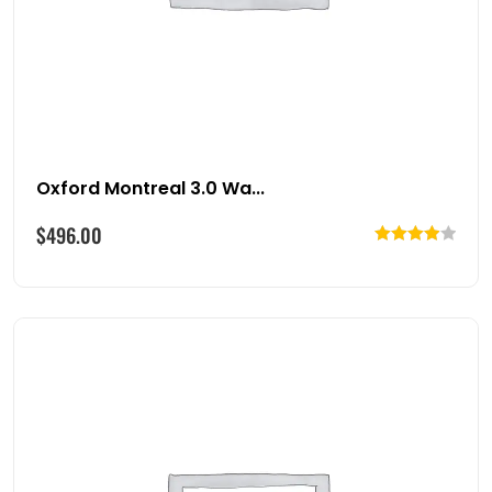
Oxford Montreal 3.0 Wa...
$
496.00
Rated
4.00
out
of 5