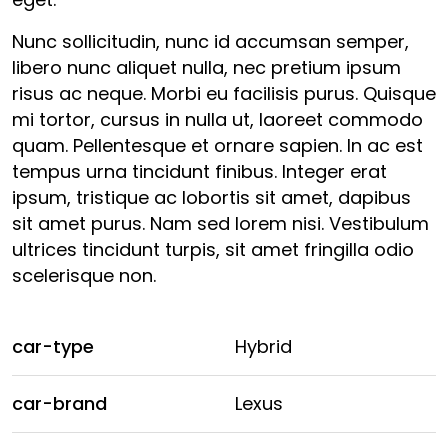
Nunc sollicitudin, nunc id accumsan semper,
libero nunc aliquet nulla, nec pretium ipsum
risus ac neque. Morbi eu facilisis purus. Quisque
mi tortor, cursus in nulla ut, laoreet commodo
quam. Pellentesque et ornare sapien. In ac est
tempus urna tincidunt finibus. Integer erat
ipsum, tristique ac lobortis sit amet, dapibus
sit amet purus. Nam sed lorem nisi. Vestibulum
ultrices tincidunt turpis, sit amet fringilla odio
scelerisque non.
car-type
Hybrid
car-brand
Lexus