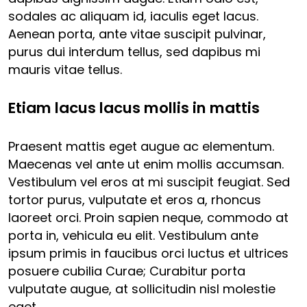
sodales ac aliquam id, iaculis eget lacus.
Aenean porta, ante vitae suscipit pulvinar,
purus dui interdum tellus, sed dapibus mi
mauris vitae tellus.
Etiam lacus lacus mollis in mattis
Praesent mattis eget augue ac elementum.
Maecenas vel ante ut enim mollis accumsan.
Vestibulum vel eros at mi suscipit feugiat. Sed
tortor purus, vulputate et eros a, rhoncus
laoreet orci. Proin sapien neque, commodo at
porta in, vehicula eu elit. Vestibulum ante
ipsum primis in faucibus orci luctus et ultrices
posuere cubilia Curae; Curabitur porta
vulputate augue, at sollicitudin nisl molestie
eget.