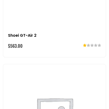
Shoei GT-Air 2
$
563.00
Rated
1.00
out
of
5