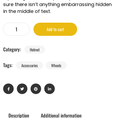
sure there isn’t anything embarrassing hidden
in the middle of text.
Add to cart
Category:
Helmet
Tags:
Accessories
Wheels
Description
Additional information