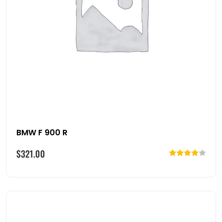
BMW F 900 R
$
321.00
Rated
4.00
out
of 5