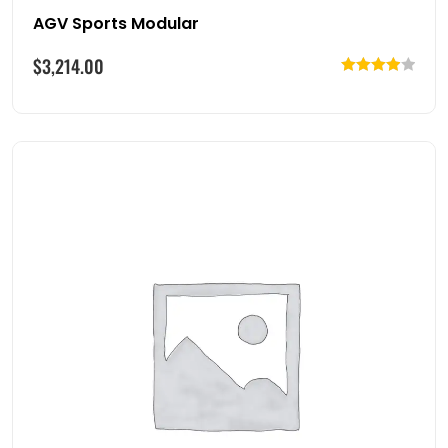
AGV Sports Modular
$
3,214.00
Rated
4.00
out
of 5