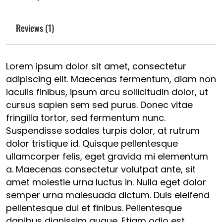
Reviews (1)
Lorem ipsum dolor sit amet, consectetur
adipiscing elit. Maecenas fermentum, diam non
iaculis finibus, ipsum arcu sollicitudin dolor, ut
cursus sapien sem sed purus. Donec vitae
fringilla tortor, sed fermentum nunc.
Suspendisse sodales turpis dolor, at rutrum
dolor tristique id. Quisque pellentesque
ullamcorper felis, eget gravida mi elementum
a. Maecenas consectetur volutpat ante, sit
amet molestie urna luctus in. Nulla eget dolor
semper urna malesuada dictum. Duis eleifend
pellentesque dui et finibus. Pellentesque
dapibus dignissim augue. Etiam odio est,