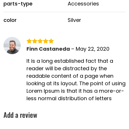
parts-type
Accessories
color
Silver
Finn Castaneda
–
May 22, 2020
Rated
5
out
of 5
It is a long established fact that a
reader will be distracted by the
readable content of a page when
looking at its layout. The point of using
Lorem Ipsum is that it has a more-or-
less normal distribution of letters
Add a review