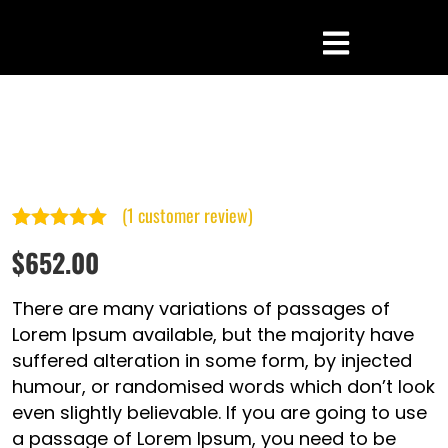
(
1
customer review)
Rated
1
5.00
$
652.00
out of 5
based on
There are many variations of passages of
customer
Lorem Ipsum available, but the majority have
suffered alteration in some form, by injected
rating
humour, or randomised words which don’t look
even slightly believable. If you are going to use
a passage of Lorem Ipsum, you need to be