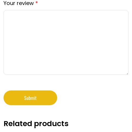
Your review
*
Related products