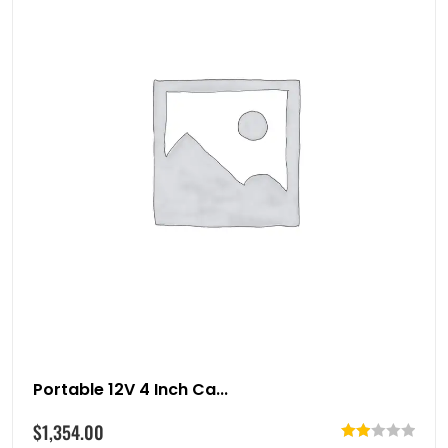
Portable 12V 4 Inch Ca...
$
1,354.00