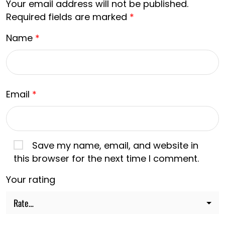
Your email address will not be published.
Required fields are marked
*
Name
*
Email
*
Save my name, email, and website in
this browser for the next time I comment.
Your rating