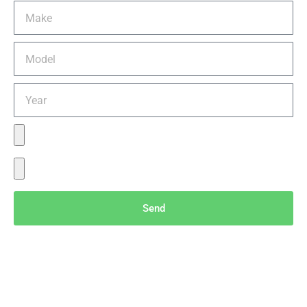
Send
Menu
Servic
Conta
es
ct Info
Home