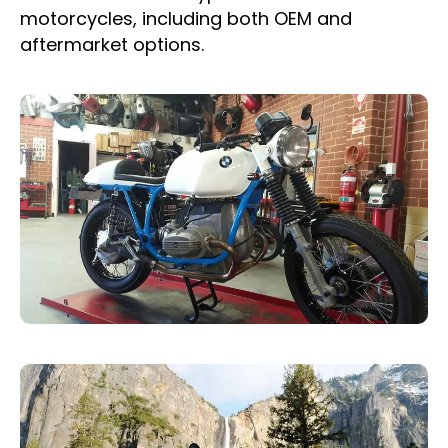
motorcycles, including both OEM and
aftermarket options.