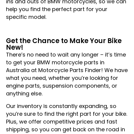
ins and outs of BMW motorcycles, so we can
help you find the perfect part for your
specific model.
Get the Chance to Make Your Bike
New!
There’s no need to wait any longer – it’s time
to get your BMW motorcycle parts in
Australia at Motorcycle Parts Finder! We have
what you need, whether you’re looking for
engine parts, suspension components, or
anything else.
Our inventory is constantly expanding, so
you’re sure to find the right part for your bike.
Plus, we offer competitive prices and fast
shipping, so you can get back on the road in