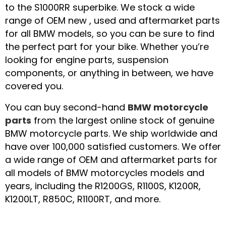
to the S1000RR superbike. We stock a wide
range of OEM new , used and aftermarket parts
for all BMW models, so you can be sure to find
the perfect part for your bike. Whether you’re
looking for engine parts, suspension
components, or anything in between, we have
covered you.
You can buy second-hand
BMW motorcycle
parts
from the largest online stock of genuine
BMW motorcycle parts. We ship worldwide and
have over 100,000 satisfied customers. We offer
a wide range of OEM and aftermarket parts for
all models of BMW motorcycles models and
years, including the R1200GS, R1100S, K1200R,
K1200LT, R850C, R1100RT, and more.