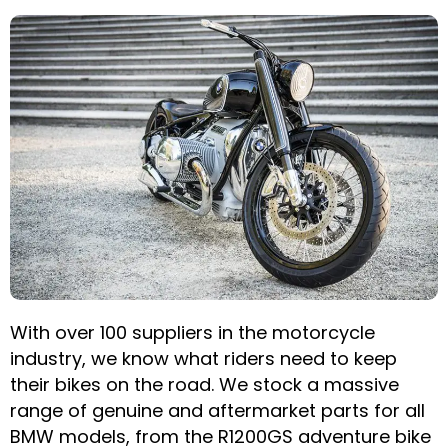
With over 100 suppliers in the motorcycle
industry, we know what riders need to keep
their bikes on the road. We stock a massive
range of genuine and aftermarket parts for all
BMW models, from the R1200GS adventure bike