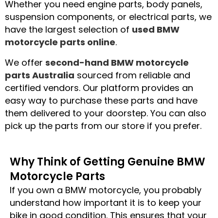
W
hether you need engine parts, body panels,
suspension components, or electrical parts, we
have the largest selection of
used BMW
motorcycle parts online
.
We offer
second-hand BMW motorcycle
parts Australia
sourced from reliable and
certified vendors. Our platform provides an
easy way to purchase these parts and have
them delivered to your doorstep. You can also
pick up the parts from our store if you prefer.
Why Think of Getting Genuine BMW
Motorcycle Parts
If you own a BMW motorcycle, you probably
understand how important it is to keep your
bike in good condition. This ensures that your