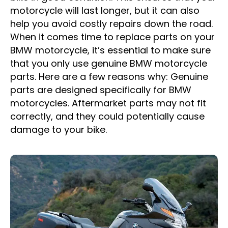
motorcycle will last longer, but it can also
help you avoid costly repairs down the road.
When it comes time to replace parts on your
BMW motorcycle, it’s essential to make sure
that you only use genuine BMW motorcycle
parts. Here are a few reasons why: Genuine
parts are designed specifically for BMW
motorcycles. Aftermarket parts may not fit
correctly, and they could potentially cause
damage to your bike.