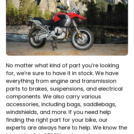
No matter what kind of part you’re looking
for, we’re sure to have it in stock. We have
everything from engine and transmission
parts to brakes, suspensions, and electrical
components. We also carry various
accessories, including bags, saddlebags,
windshields, and more. If you need help
finding the right part for your bike, our
experts are always here to help. We know the