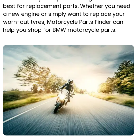
best for replacement parts. Whether you need
a new engine or simply want to replace your
worn-out tyres, Motorcycle Parts Finder can
help you shop for BMW motorcycle parts.