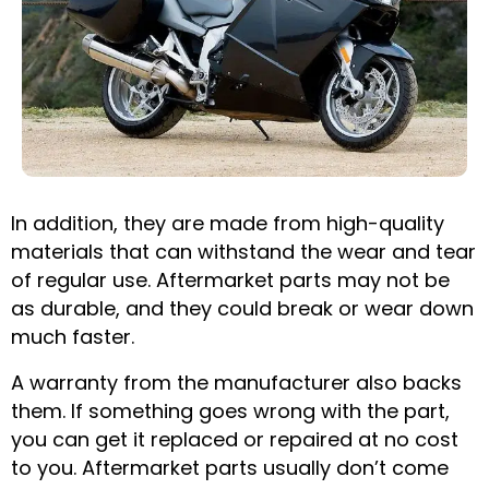
In addition, they are made from high-quality
materials that can withstand the wear and tear
of regular use. Aftermarket parts may not be
as durable, and they could break or wear down
much faster.
A warranty from the manufacturer also backs
them. If something goes wrong with the part,
you can get it replaced or repaired at no cost
to you. Aftermarket parts usually don’t come