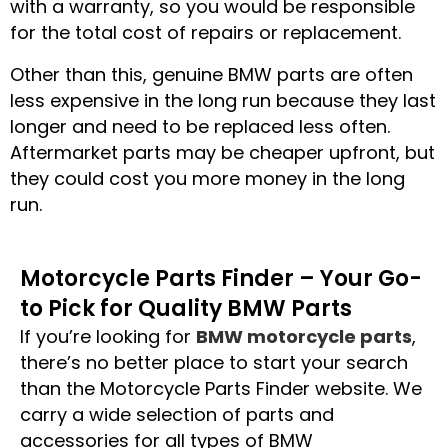
with a warranty, so you would be responsible
for the total cost of repairs or replacement.
Other than this, genuine BMW parts are often
less expensive in the long run because they last
longer and need to be replaced less often.
Aftermarket parts may be cheaper upfront, but
they could cost you more money in the long
run.
Motorcycle Parts Finder – Your Go-
to Pick for Quality BMW Parts
If you’re looking for
BMW motorcycle parts
,
there’s no better place to start your search
than the Motorcycle Parts Finder website. We
carry a wide selection of parts and
accessories for all types of BMW