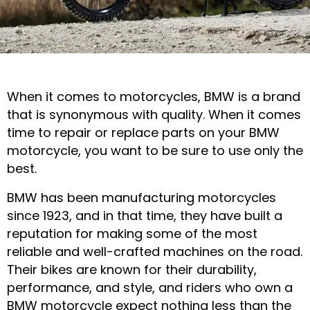
Durable BMW
When it comes to motorcycles, BMW is a brand
Motorcycle Parts
that is synonymous with quality. When it comes
time to repair or replace parts on your BMW
for Road &
motorcycle, you want to be sure to use only the
Adventure
best.
BMW has been manufacturing motorcycles
CALL US NOW
since 1923, and in that time, they have built a
reputation for making some of the most
reliable and well-crafted machines on the road.
Their bikes are known for their durability,
performance, and style, and riders who own a
BMW motorcycle expect nothing less than the