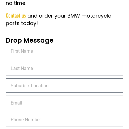
no time.
Contact us
and order your BMW motorcycle
parts today!
Drop Message