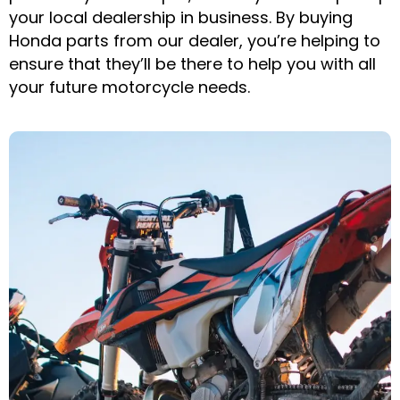
your local dealership in business. By buying
Honda parts from our dealer, you’re helping to
ensure that they’ll be there to help you with all
your future motorcycle needs.