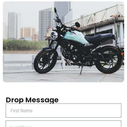
Drop Message