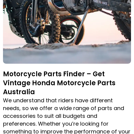
Motorcycle Parts Finder – Get
Vintage Honda Motorcycle Parts
Australia
We understand that riders have different
needs, so we offer a wide range of parts and
accessories to suit all budgets and
preferences. Whether you’re looking for
something to improve the performance of your