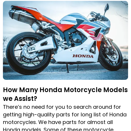
How Many Honda Motorcycle Models
we Assist?
There’s no need for you to search around for
getting high-quality parts for long list of Honda
motorcycles. We have parts for almost all
Honda models. Some of these motorcycle