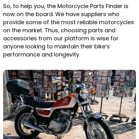
So, to help you, the Motorcycle Parts Finder is
now on the board. We have suppliers who
provide some of the most reliable motorcycles
on the market. Thus, choosing parts and
accessories from our platform is wise for
anyone looking to maintain their bike’s
performance and longevity.