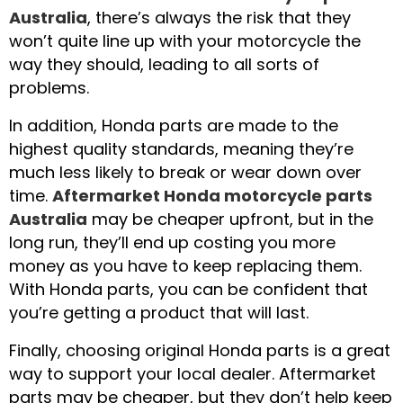
Australia
, there’s always the risk that they
won’t quite line up with your motorcycle the
way they should, leading to all sorts of
problems.
In addition, Honda parts are made to the
highest quality standards, meaning they’re
much less likely to break or wear down over
time.
Aftermarket Honda motorcycle parts
Australia
may be cheaper upfront, but in the
long run, they’ll end up costing you more
money as you have to keep replacing them.
With Honda parts, you can be confident that
you’re getting a product that will last.
Finally, choosing original Honda parts is a great
way to support your local dealer. Aftermarket
parts may be cheaper, but they don’t help keep