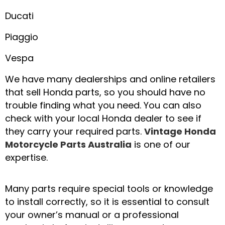
Ducati
Piaggio
Vespa
We have many dealerships and online retailers
that sell Honda parts, so you should have no
trouble finding what you need. You can also
check with your local Honda dealer to see if
they carry your required parts.
Vintage Honda
Motorcycle Parts Australia
is one of our
expertise.
Many parts require special tools or knowledge
to install correctly, so it is essential to consult
your owner’s manual or a professional