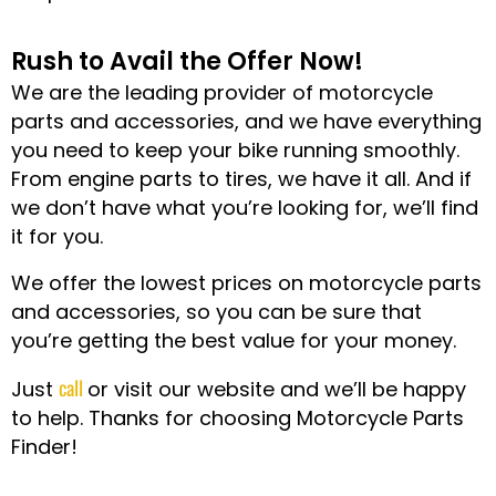
Rush to Avail the Offer Now!
We are the leading provider of motorcycle
parts and accessories, and we have everything
you need to keep your bike running smoothly.
From engine parts to tires, we have it all. And if
we don’t have what you’re looking for, we’ll find
it for you.
We offer the lowest prices on motorcycle parts
and accessories, so you can be sure that
you’re getting the best value for your money.
call
Just
or visit our website and we’ll be happy
to help. Thanks for choosing Motorcycle Parts
Finder!