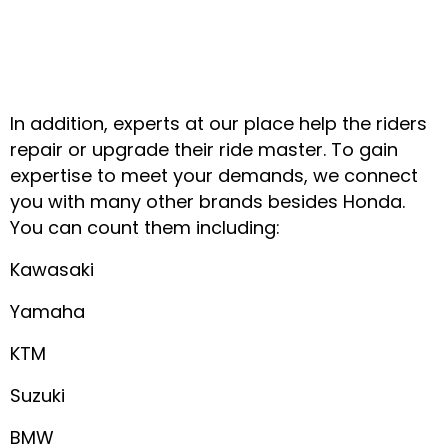
In addition, experts at our place help the riders
repair or upgrade their ride master. To gain
expertise to meet your demands, we connect
you with many other brands besides Honda.
You can count them including:
Kawasaki
Yamaha
KTM
Suzuki
BMW