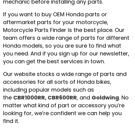
mechanic before installing any parts.
If you want to buy OEM Honda parts or
aftermarket parts for your motorcycle,
Motorcycle Parts Finder is the best place. Our
team offers a wide range of parts for different
Honda models, so you are sure to find what
you need. And if you sign up for our newsletter,
you can get the best services in town.
Our website stocks a wide range of parts and
accessories for all sorts of Honda bikes,
including popular models such as
the
CBR1000RR, CBR600RR
, and
Goldwing
. No
matter what kind of part or accessory you’re
looking for, we’re confident we can help you
find it.