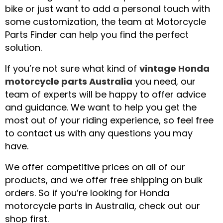
bike or just want to add a personal touch with
some customization, the team at Motorcycle
Parts Finder can help you find the perfect
solution.
If you’re not sure what kind of
vintage Honda
motorcycle parts Australia
you need, our
team of experts will be happy to offer advice
and guidance. We want to help you get the
most out of your riding experience, so feel free
to contact us with any questions you may
have.
We offer competitive prices on all of our
products, and we offer free shipping on bulk
orders. So if you’re looking for Honda
motorcycle parts in Australia, check out our
shop first.