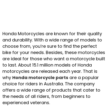
Top-Quality Honda
Honda Motorcycles are known for their quality
Motorcycle Parts at
and durability. With a wide range of models to
choose from, you’re sure to find the perfect
Great Prices
bike for your needs. Besides, these motorcycles
are ideal for those who want a motorcycle built
to last. About 15.1 million models of Honda
CALL US NOW
motorcycles are released each year. That is
why
Honda motorcycle parts
are a popular
choice for riders in Australia. The company
offers a wide range of products that cater to
the needs of all riders, from beginners to
experienced veterans.