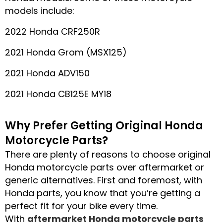
models include:
2022 Honda CRF250R
2021 Honda Grom (MSX125)
2021 Honda ADV150
2021 Honda CB125E MY18
Why Prefer Getting Original Honda
Motorcycle Parts?
There are plenty of reasons to choose original
Honda motorcycle parts over aftermarket or
generic alternatives. First and foremost, with
Honda parts, you know that you’re getting a
perfect fit for your bike every time.
With
aftermarket Honda motorcycle parts