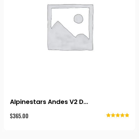
Alpinestars Andes V2 D...
$
365.00
Rated
5.00
out of 5