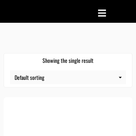
Showing the single result